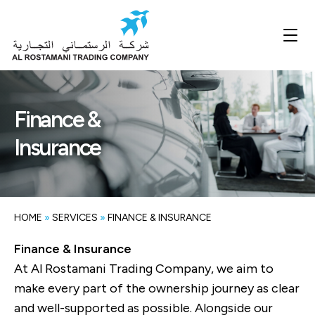
Finance &
Insurance
HOME
»
SERVICES
»
FINANCE & INSURANCE
Finance & Insurance
At Al Rostamani Trading Company, we aim to
make every part of the ownership journey as clear
and well-supported as possible. Alongside our