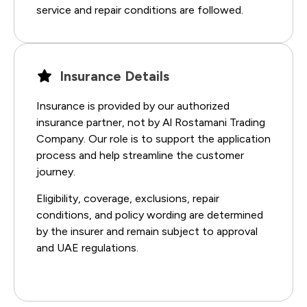
service and repair conditions are followed.
Insurance Details
Insurance is provided by our authorized
insurance partner, not by Al Rostamani Trading
Company. Our role is to support the application
process and help streamline the customer
journey.
Eligibility, coverage, exclusions, repair
conditions, and policy wording are determined
by the insurer and remain subject to approval
and UAE regulations.