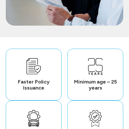
Faster Policy
Minimum age – 25
Issuance
years