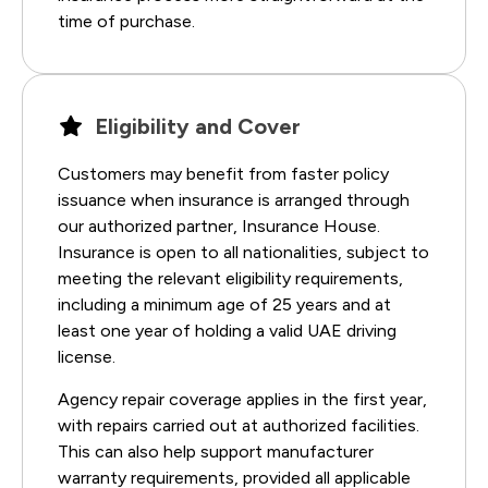
time of purchase.
Eligibility and Cover
Customers may benefit from faster policy
issuance when insurance is arranged through
our authorized partner, Insurance House.
Insurance is open to all nationalities, subject to
meeting the relevant eligibility requirements,
including a minimum age of 25 years and at
least one year of holding a valid UAE driving
license.
Agency repair coverage applies in the first year,
with repairs carried out at authorized facilities.
This can also help support manufacturer
warranty requirements, provided all applicable