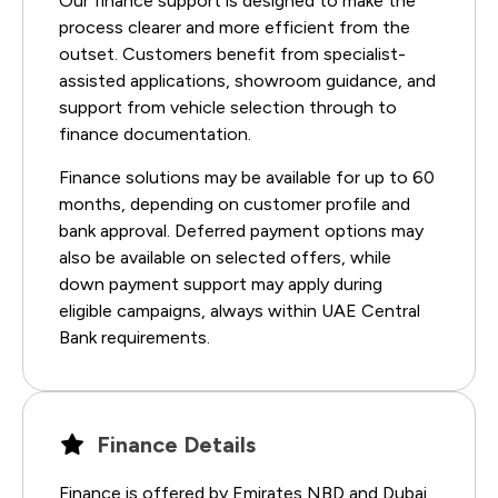
Our finance support is designed to make the
process clearer and more efficient from the
outset. Customers benefit from specialist-
assisted applications, showroom guidance, and
support from vehicle selection through to
finance documentation.
Finance solutions may be available for up to 60
months, depending on customer profile and
bank approval. Deferred payment options may
also be available on selected offers, while
down payment support may apply during
eligible campaigns, always within UAE Central
Bank requirements.
Finance Details
Finance is offered by Emirates NBD and Dubai