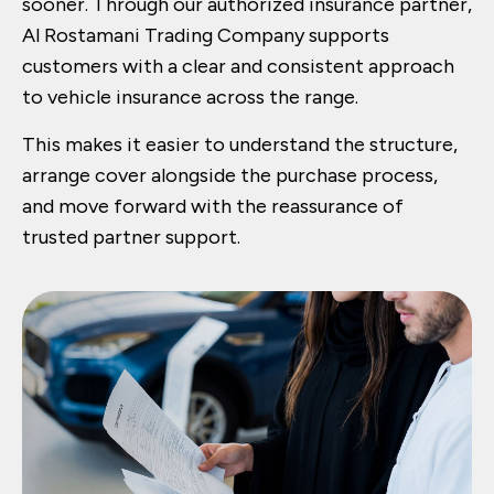
sooner. Through our authorized insurance partner,
Al Rostamani Trading Company supports
customers with a clear and consistent approach
to vehicle insurance across the range.
This makes it easier to understand the structure,
arrange cover alongside the purchase process,
and move forward with the reassurance of
trusted partner support.