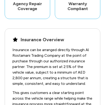
Agency Repair
Warranty
Coverage
Compliant
Insurance Overview
Insurance can be arranged directly through Al
Rostamani Trading Company at the point of
purchase through our authorized insurance
partner. The premium is set at 2.5% of the
vehicle value, subject to a minimum of AED
2,800 per annum, creating a structure that is
simple, consistent, and easy to understand.
This gives customers a clear starting point
across the vehicle range while helping make the
insurance process more straightforward at the