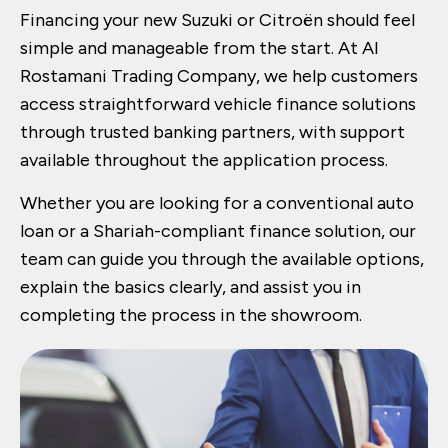
Financing your new Suzuki or Citroën should feel
simple and manageable from the start. At Al
Rostamani Trading Company, we help customers
access straightforward vehicle finance solutions
through trusted banking partners, with support
available throughout the application process.
Whether you are looking for a conventional auto
loan or a Shariah-compliant finance solution, our
team can guide you through the available options,
explain the basics clearly, and assist you in
completing the process in the showroom.