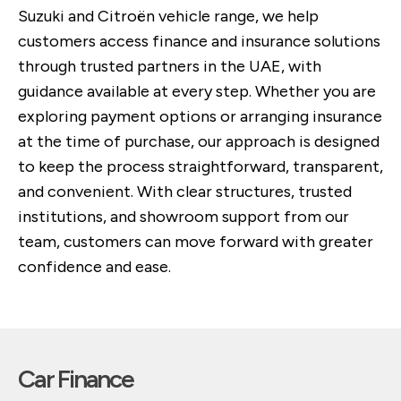
Suzuki and Citroën vehicle range, we help
customers access finance and insurance solutions
through trusted partners in the UAE, with
guidance available at every step. Whether you are
exploring payment options or arranging insurance
at the time of purchase, our approach is designed
to keep the process straightforward, transparent,
and convenient. With clear structures, trusted
institutions, and showroom support from our
team, customers can move forward with greater
confidence and ease.
Car Finance