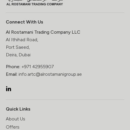
Connect With Us
Al Rostamani Trading Company LLC
Al Ithihad Road,
Port Saeed,
Deira, Dubai
Phone:
+971 42955907
Email:
info.artc@alrostamanigroup.ae
Quick Links
About Us
Offers