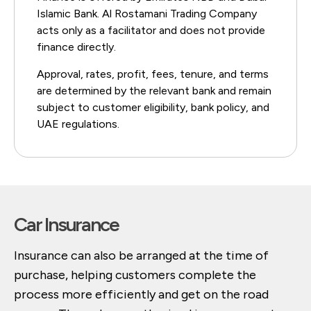
Islamic Bank. Al Rostamani Trading Company
acts only as a facilitator and does not provide
finance directly.
Approval, rates, profit, fees, tenure, and terms
are determined by the relevant bank and remain
subject to customer eligibility, bank policy, and
UAE regulations.
Car Insurance
Insurance can also be arranged at the time of
purchase, helping customers complete the
process more efficiently and get on the road