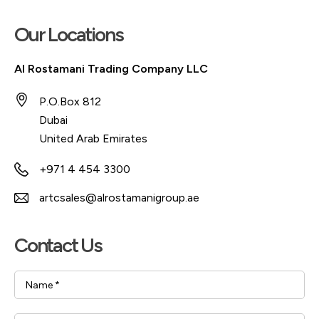
Our Locations
Al Rostamani Trading Company LLC
P.O.Box 812
Dubai
United Arab Emirates
+971 4 454 3300
artcsales@alrostamanigroup.ae
Contact Us