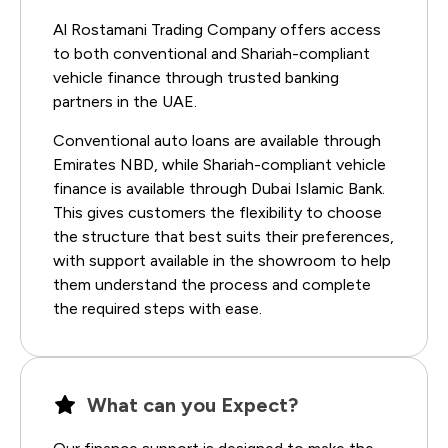
Al Rostamani Trading Company offers access
to both conventional and Shariah-compliant
vehicle finance through trusted banking
partners in the UAE.
Conventional auto loans are available through
Emirates NBD, while Shariah-compliant vehicle
finance is available through Dubai Islamic Bank.
This gives customers the flexibility to choose
the structure that best suits their preferences,
with support available in the showroom to help
them understand the process and complete
the required steps with ease.
What can you Expect?