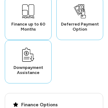
Finance up to 60
Deferred Payment
Months
Option
Downpayment
Assistance
Finance Options