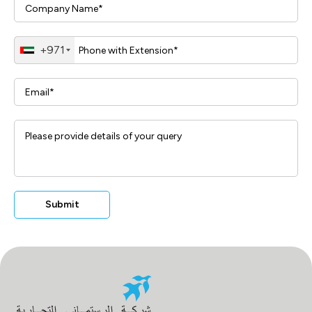
+971
Submit