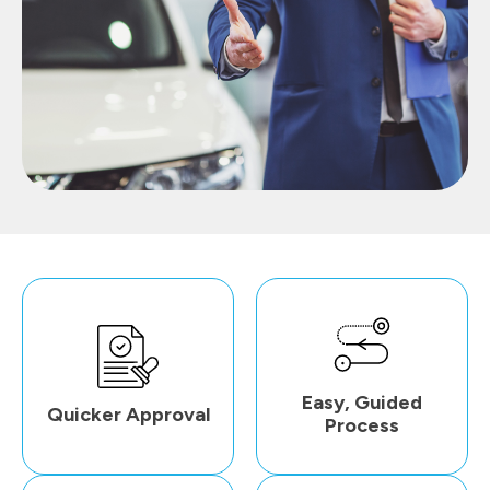
Easy, Guided
Quicker Approval
Process